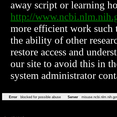
away script or learning how
http://www.ncbi.nlm.ni
more efficient work such 
the ability of other resear
restore access and underst
our site to avoid this in t
system administrator con
Error
blocked for possible abuse
Server
misuse.ncbi.nlm.nih.go