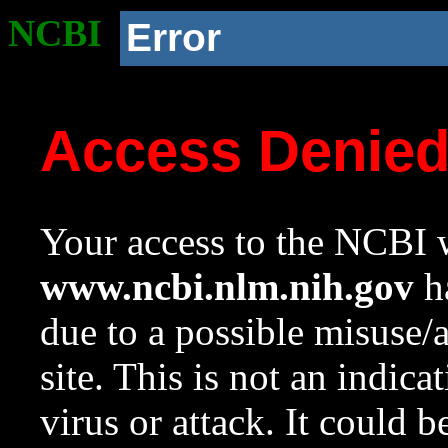
NCBI
Error
Access Denie
Your access to the NCBI w
www.ncbi.nlm.nih.gov
ha
due to a possible misuse/
site. This is not an indica
virus or attack. It could 