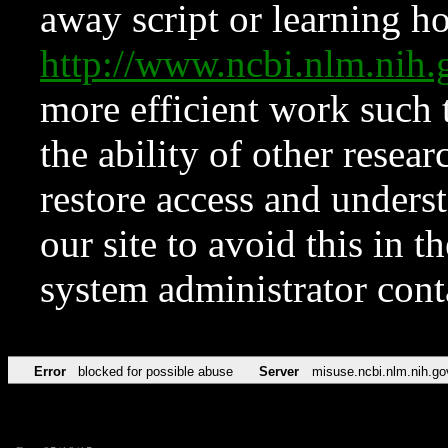
away script or learning how
http://www.ncbi.nlm.ni
more efficient work such 
the ability of other resear
restore access and underst
our site to avoid this in t
system administrator con
Error
blocked for possible abuse
Server
misuse.ncbi.nlm.nih.go