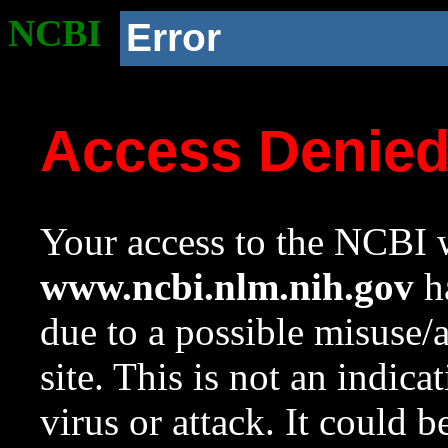
NCBI
Error
Access Denie
Your access to the NCBI w
www.ncbi.nlm.nih.gov
ha
due to a possible misuse/
site. This is not an indica
virus or attack. It could 