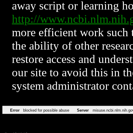
away script or learning how
http://www.ncbi.nlm.ni
more efficient work such 
the ability of other resear
restore access and underst
our site to avoid this in t
system administrator con
Error
blocked for possible abuse
Server
misuse.ncbi.nlm.nih.go