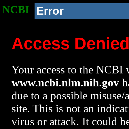
NCBI
Error
Access Denie
Your access to the NCBI w
www.ncbi.nlm.nih.gov
ha
due to a possible misuse/
site. This is not an indica
virus or attack. It could 