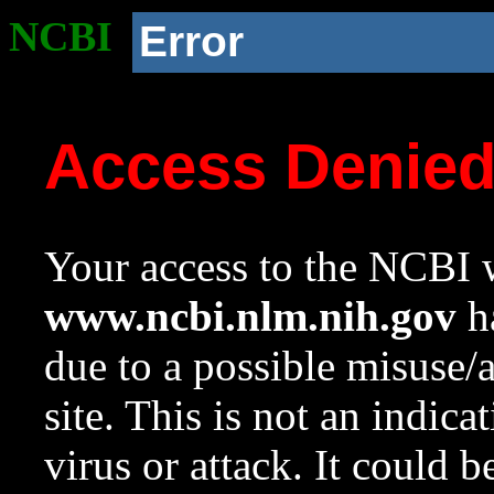
NCBI
Error
Access Denie
Your access to the NCBI w
www.ncbi.nlm.nih.gov
ha
due to a possible misuse/
site. This is not an indica
virus or attack. It could 