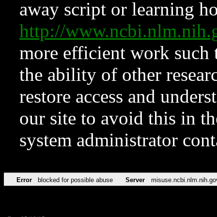
away script or learning how
http://www.ncbi.nlm.ni
more efficient work such 
the ability of other resear
restore access and underst
our site to avoid this in t
system administrator con
Error
blocked for possible abuse
Server
misuse.ncbi.nlm.nih.go