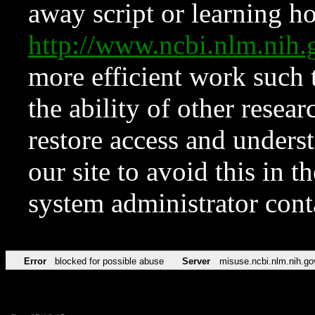
away script or learning how
http://www.ncbi.nlm.ni
more efficient work such 
the ability of other resear
restore access and underst
our site to avoid this in t
system administrator con
Error
blocked for possible abuse
Server
misuse.ncbi.nlm.nih.go