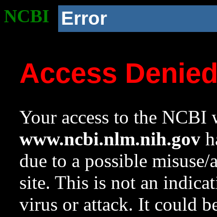
NCBI
Error
Access Denie
Your access to the NCBI w
www.ncbi.nlm.nih.gov
ha
due to a possible misuse/
site. This is not an indica
virus or attack. It could 