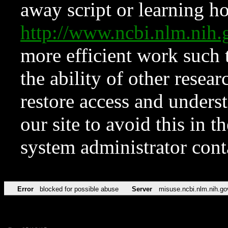
away script or learning how
http://www.ncbi.nlm.ni
more efficient work such 
the ability of other resear
restore access and underst
our site to avoid this in t
system administrator con
Error
blocked for possible abuse
Server
misuse.ncbi.nlm.nih.go