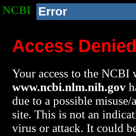
NCBI
Error
Access Denie
Your access to the NCBI w
www.ncbi.nlm.nih.gov
ha
due to a possible misuse/
site. This is not an indica
virus or attack. It could 