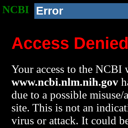
NCBI
Error
Access Denie
Your access to the NCBI w
www.ncbi.nlm.nih.gov
ha
due to a possible misuse/
site. This is not an indica
virus or attack. It could 