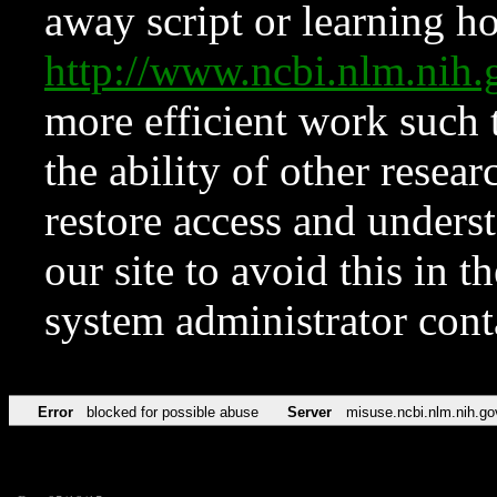
away script or learning how
http://www.ncbi.nlm.ni
more efficient work such 
the ability of other resear
restore access and underst
our site to avoid this in t
system administrator con
Error
blocked for possible abuse
Server
misuse.ncbi.nlm.nih.go