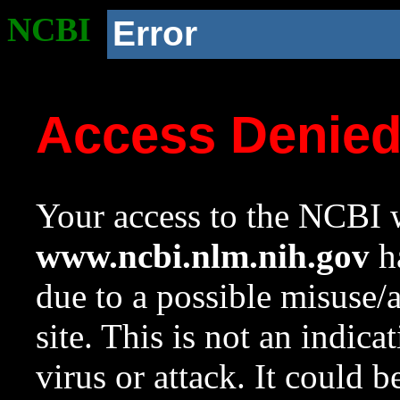
NCBI
Error
Access Denie
Your access to the NCBI w
www.ncbi.nlm.nih.gov
ha
due to a possible misuse/
site. This is not an indica
virus or attack. It could 