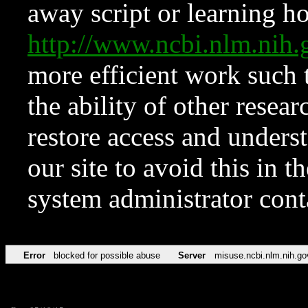
away script or learning how
http://www.ncbi.nlm.ni
more efficient work such 
the ability of other resear
restore access and underst
our site to avoid this in t
system administrator con
Error
blocked for possible abuse
Server
misuse.ncbi.nlm.nih.go