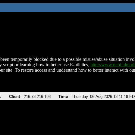
been temporarily blocked due to a possible misuse/abuse situation involv
 script or learning how to better use E-utilities,
http://www.ncbi.nlm.
ur site. To restore access and understand how to better interact with our
v
Client
216.73.216.198
Time
Thursday, 06-Aug-2026 13:11:18 E