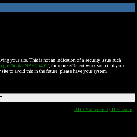
ing your site. This is not an indication of a security issue such
nih.gov/books/NBK25497/
, for more efficient work such that your
 site to avoid this in the future, please have your system
DT
HHS Vulnerability Disclosure