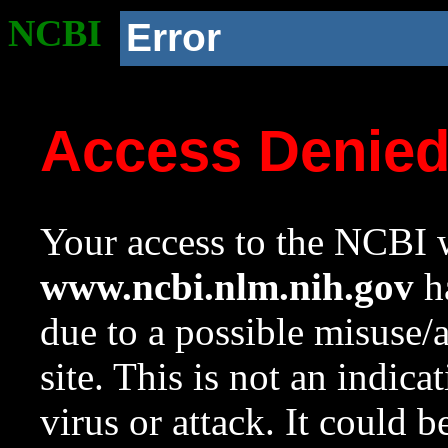
NCBI
Error
Access Denie
Your access to the NCBI w
www.ncbi.nlm.nih.gov
ha
due to a possible misuse/
site. This is not an indica
virus or attack. It could 