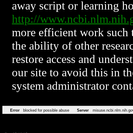
away script or learning how
http://www.ncbi.nlm.ni
more efficient work such 
the ability of other resear
restore access and underst
our site to avoid this in t
system administrator con
Error
blocked for possible abuse
Server
misuse.ncbi.nlm.nih.go