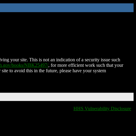
ing your site. This is not an indication of a security issue such
nih.gov/books/NBK25497/
, for more efficient work such that your
 site to avoid this in the future, please have your system
HHS Vulnerability Disclosure