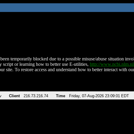
been temporarily blocked due to a possible misuse/abuse situation involv
 script or learning how to better use E-utilities,
http://www.ncbi.nlm.
ur site. To restore access and understand how to better interact with our
v
Client
216.73.216.74
Time
Friday, 07-Aug-2026 23:09:01 EDT