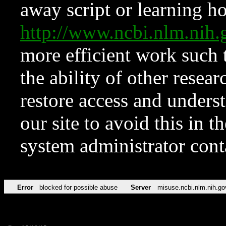
away script or learning how
http://www.ncbi.nlm.ni
more efficient work such 
the ability of other resear
restore access and underst
our site to avoid this in t
system administrator con
Error
blocked for possible abuse
Server
misuse.ncbi.nlm.nih.go