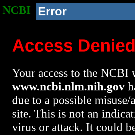
NCBI
Error
Access Denie
Your access to the NCBI w
www.ncbi.nlm.nih.gov
ha
due to a possible misuse/
site. This is not an indica
virus or attack. It could 