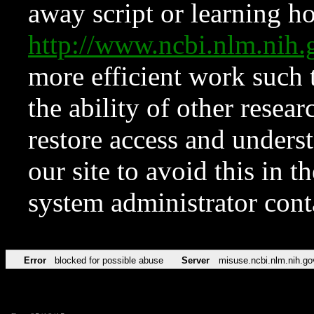
away script or learning how
http://www.ncbi.nlm.ni
more efficient work such 
the ability of other resear
restore access and underst
our site to avoid this in t
system administrator con
Error
blocked for possible abuse
Server
misuse.ncbi.nlm.nih.go