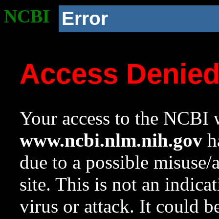
NCBI
Error
Access Denie
Your access to the NCBI w
www.ncbi.nlm.nih.gov
ha
due to a possible misuse/
site. This is not an indica
virus or attack. It could 