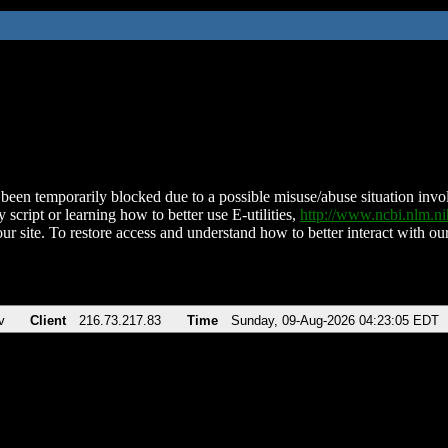
been temporarily blocked due to a possible misuse/abuse situation involv
 script or learning how to better use E-utilities,
http://www.ncbi.nlm.
ur site. To restore access and understand how to better interact with our
v
Client
216.73.217.83
Time
Sunday, 09-Aug-2026 04:23:05 EDT