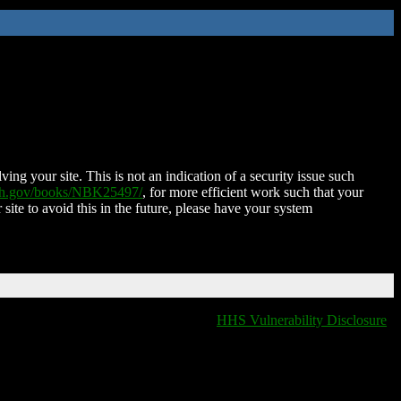
ing your site. This is not an indication of a security issue such
nih.gov/books/NBK25497/
, for more efficient work such that your
 site to avoid this in the future, please have your system
HHS Vulnerability Disclosure