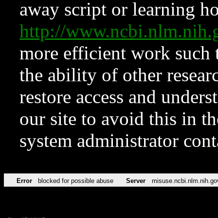
away script or learning how
http://www.ncbi.nlm.ni
more efficient work such 
the ability of other resear
restore access and underst
our site to avoid this in t
system administrator con
Error
blocked for possible abuse
Server
misuse.ncbi.nlm.nih.go