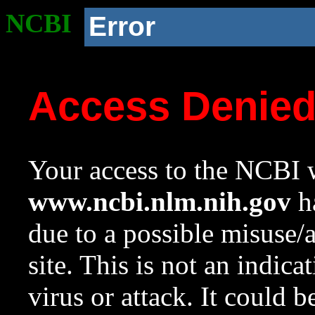
NCBI
Error
Access Denie
Your access to the NCBI w
www.ncbi.nlm.nih.gov
ha
due to a possible misuse/
site. This is not an indica
virus or attack. It could 