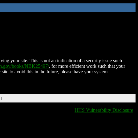
ing your site. This is not an indication of a security issue such
nih.gov/books/NBK25497/
, for more efficient work such that your
 site to avoid this in the future, please have your system
DT
HHS Vulnerability Disclosure