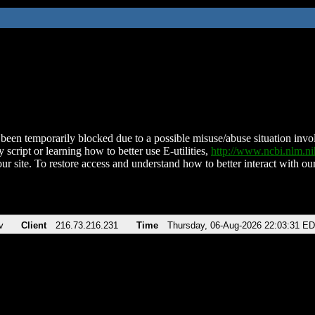
been temporarily blocked due to a possible misuse/abuse situation involv
 script or learning how to better use E-utilities,
http://www.ncbi.nlm.
ur site. To restore access and understand how to better interact with our
v
Client
216.73.216.231
Time
Thursday, 06-Aug-2026 22:03:31 E