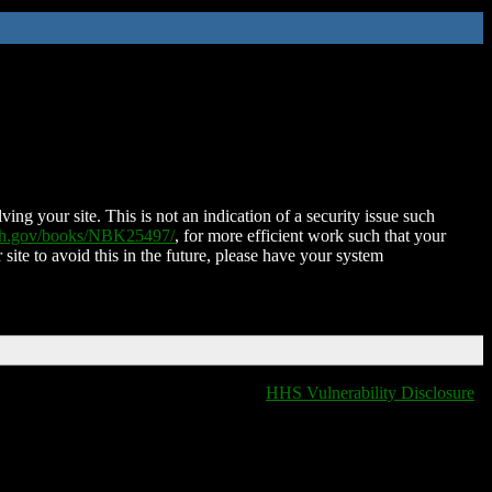
ing your site. This is not an indication of a security issue such
nih.gov/books/NBK25497/
, for more efficient work such that your
 site to avoid this in the future, please have your system
HHS Vulnerability Disclosure