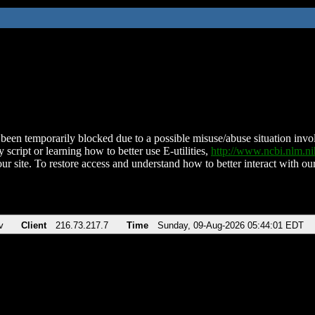
been temporarily blocked due to a possible misuse/abuse situation involv
 script or learning how to better use E-utilities,
http://www.ncbi.nlm.
ur site. To restore access and understand how to better interact with our
v
Client
216.73.217.7
Time
Sunday, 09-Aug-2026 05:44:01 EDT