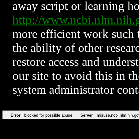
away script or learning how
http://www.ncbi.nlm.ni
more efficient work such 
the ability of other resear
restore access and underst
our site to avoid this in t
system administrator con
Error
blocked for possible abuse
Server
misuse.ncbi.nlm.nih.go