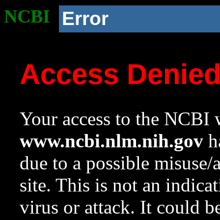
NCBI
Error
Access Denie
Your access to the NCBI w
www.ncbi.nlm.nih.gov
ha
due to a possible misuse/
site. This is not an indica
virus or attack. It could 