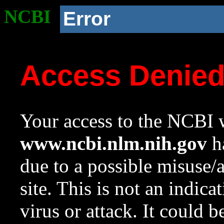
NCBI
Error
Access Denie
Your access to the NCBI w
www.ncbi.nlm.nih.gov
ha
due to a possible misuse/
site. This is not an indica
virus or attack. It could 