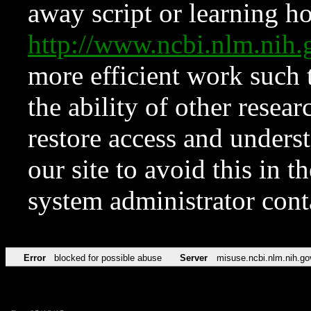
away script or learning how
http://www.ncbi.nlm.ni
more efficient work such 
the ability of other resear
restore access and underst
our site to avoid this in t
system administrator con
Error
blocked for possible abuse
Server
misuse.ncbi.nlm.nih.go