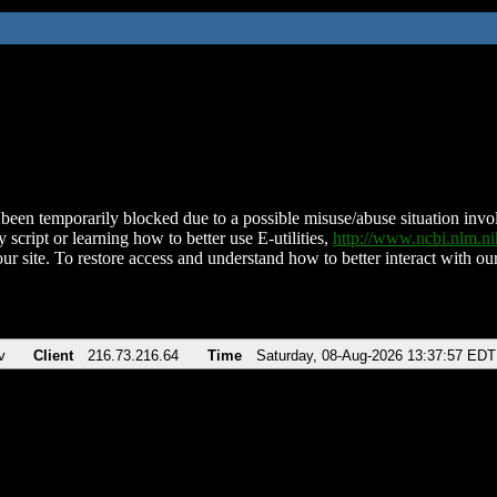
been temporarily blocked due to a possible misuse/abuse situation involv
 script or learning how to better use E-utilities,
http://www.ncbi.nlm.
ur site. To restore access and understand how to better interact with our
v
Client
216.73.216.64
Time
Saturday, 08-Aug-2026 13:37:57 EDT