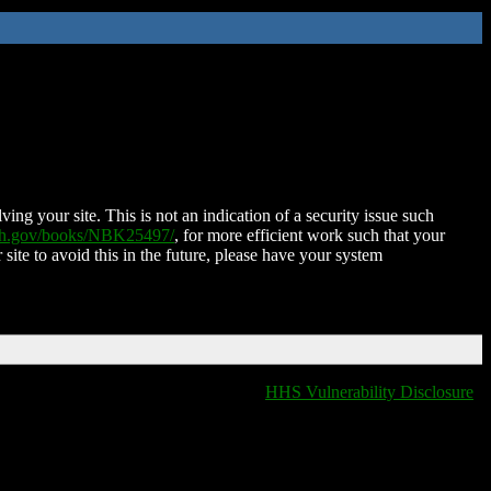
ing your site. This is not an indication of a security issue such
nih.gov/books/NBK25497/
, for more efficient work such that your
 site to avoid this in the future, please have your system
HHS Vulnerability Disclosure