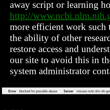
away script or learning how
http://www.ncbi.nlm.ni
more efficient work such 
the ability of other resear
restore access and underst
our site to avoid this in t
system administrator con
Error
blocked for possible abuse
Server
misuse.ncbi.nlm.nih.go