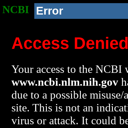
NCBI
Error
Access Denie
Your access to the NCBI w
www.ncbi.nlm.nih.gov
ha
due to a possible misuse/
site. This is not an indica
virus or attack. It could 