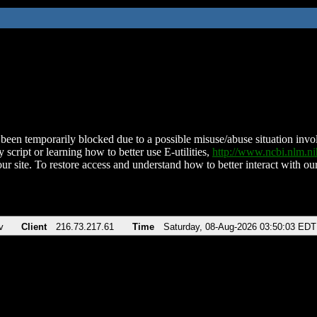
been temporarily blocked due to a possible misuse/abuse situation involv
 script or learning how to better use E-utilities,
http://www.ncbi.nlm.
ur site. To restore access and understand how to better interact with our
v
Client
216.73.217.61
Time
Saturday, 08-Aug-2026 03:50:03 EDT