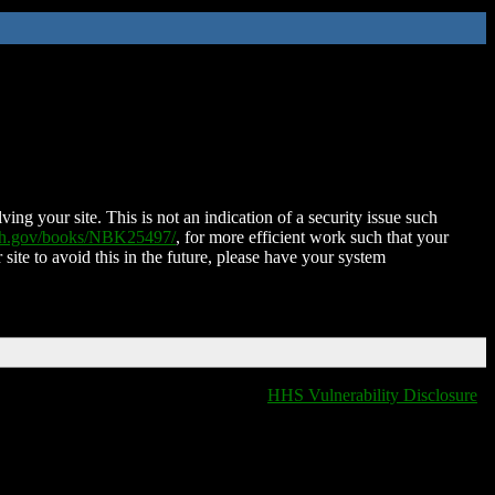
ing your site. This is not an indication of a security issue such
nih.gov/books/NBK25497/
, for more efficient work such that your
 site to avoid this in the future, please have your system
HHS Vulnerability Disclosure