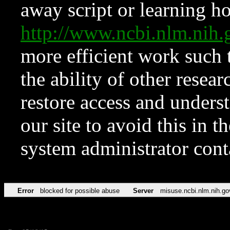
away script or learning how
http://www.ncbi.nlm.ni
more efficient work such 
the ability of other resear
restore access and underst
our site to avoid this in t
system administrator con
Error
blocked for possible abuse
Server
misuse.ncbi.nlm.nih.go