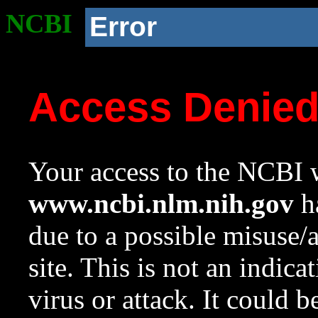
NCBI
Error
Access Denie
Your access to the NCBI w
www.ncbi.nlm.nih.gov
ha
due to a possible misuse/
site. This is not an indica
virus or attack. It could 