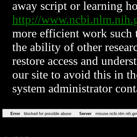
away script or learning how
http://www.ncbi.nlm.ni
more efficient work such 
the ability of other resear
restore access and underst
our site to avoid this in t
system administrator con
Error
blocked for possible abuse
Server
misuse.ncbi.nlm.nih.go