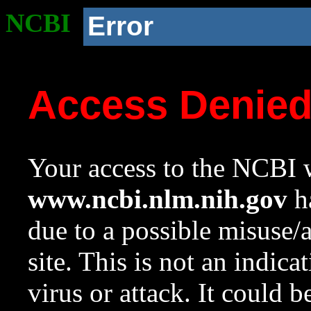
NCBI
Error
Access Denie
Your access to the NCBI w
www.ncbi.nlm.nih.gov
ha
due to a possible misuse/
site. This is not an indica
virus or attack. It could 