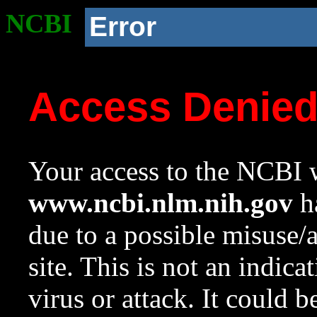
NCBI
Error
Access Denie
Your access to the NCBI w
www.ncbi.nlm.nih.gov
ha
due to a possible misuse/
site. This is not an indica
virus or attack. It could 