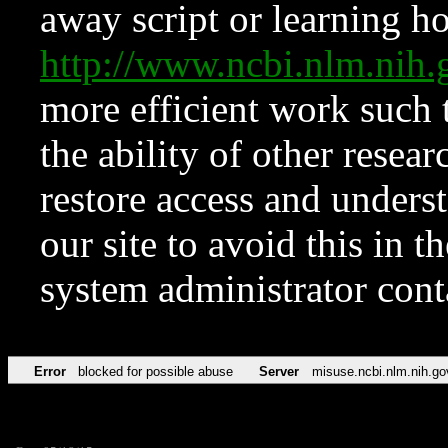
away script or learning how
http://www.ncbi.nlm.ni
more efficient work such 
the ability of other resear
restore access and underst
our site to avoid this in t
system administrator con
Error
blocked for possible abuse
Server
misuse.ncbi.nlm.nih.go