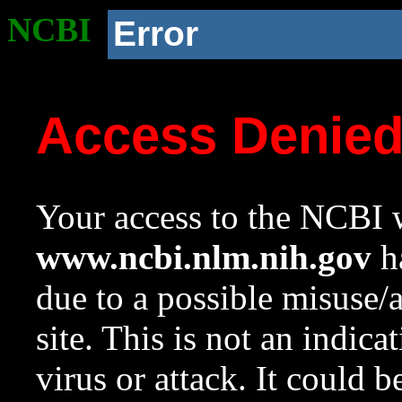
NCBI
Error
Access Denie
Your access to the NCBI w
www.ncbi.nlm.nih.gov
ha
due to a possible misuse/
site. This is not an indica
virus or attack. It could 