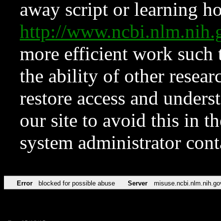
away script or learning how
http://www.ncbi.nlm.ni
more efficient work such 
the ability of other resear
restore access and underst
our site to avoid this in t
system administrator con
Error
blocked for possible abuse
Server
misuse.ncbi.nlm.nih.go