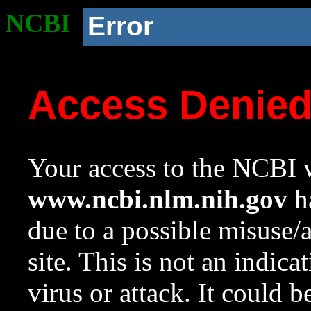
NCBI
Error
Access Denie
Your access to the NCBI w
www.ncbi.nlm.nih.gov
ha
due to a possible misuse/
site. This is not an indica
virus or attack. It could 