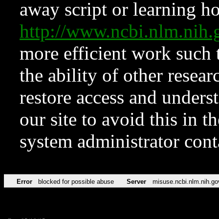
away script or learning how
http://www.ncbi.nlm.ni
more efficient work such 
the ability of other resear
restore access and underst
our site to avoid this in t
system administrator con
Error
blocked for possible abuse
Server
misuse.ncbi.nlm.nih.go