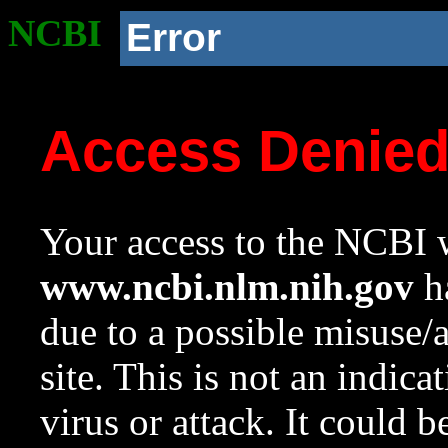
NCBI
Error
Access Denie
Your access to the NCBI w
www.ncbi.nlm.nih.gov
ha
due to a possible misuse/
site. This is not an indica
virus or attack. It could 