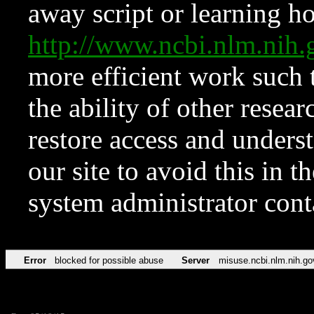
away script or learning how
http://www.ncbi.nlm.ni
more efficient work such 
the ability of other resear
restore access and underst
our site to avoid this in t
system administrator con
Error
blocked for possible abuse
Server
misuse.ncbi.nlm.nih.go