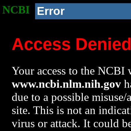
NCBI
Error
Access Denie
Your access to the NCBI w
www.ncbi.nlm.nih.gov
ha
due to a possible misuse/
site. This is not an indica
virus or attack. It could 