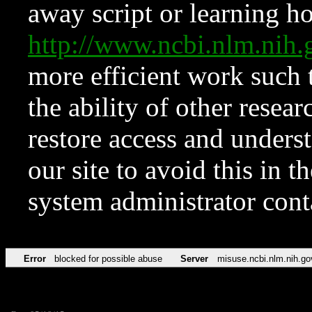
away script or learning how
http://www.ncbi.nlm.ni
more efficient work such 
the ability of other resear
restore access and underst
our site to avoid this in t
system administrator con
Error
blocked for possible abuse
Server
misuse.ncbi.nlm.nih.go