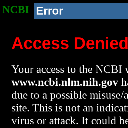
NCBI
Error
Access Denie
Your access to the NCBI w
www.ncbi.nlm.nih.gov
ha
due to a possible misuse/
site. This is not an indica
virus or attack. It could 