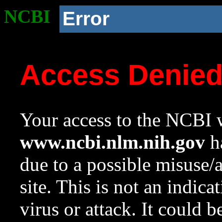
NCBI
Error
Access Denie
Your access to the NCBI w
www.ncbi.nlm.nih.gov
ha
due to a possible misuse/
site. This is not an indica
virus or attack. It could 