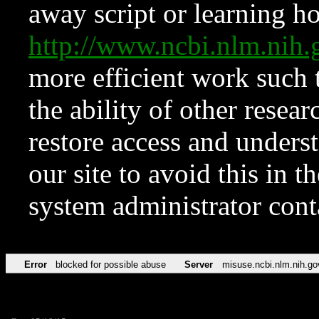
away script or learning how
http://www.ncbi.nlm.ni
more efficient work such 
the ability of other resear
restore access and underst
our site to avoid this in t
system administrator con
Error
blocked for possible abuse
Server
misuse.ncbi.nlm.nih.go