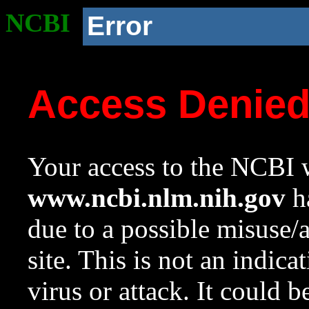
NCBI
Error
Access Denie
Your access to the NCBI w
www.ncbi.nlm.nih.gov
ha
due to a possible misuse/
site. This is not an indica
virus or attack. It could 