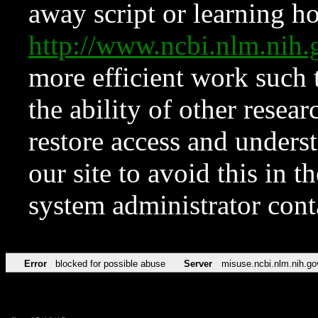
away script or learning how
http://www.ncbi.nlm.ni
more efficient work such 
the ability of other resear
restore access and underst
our site to avoid this in t
system administrator con
Error
blocked for possible abuse
Server
misuse.ncbi.nlm.nih.go