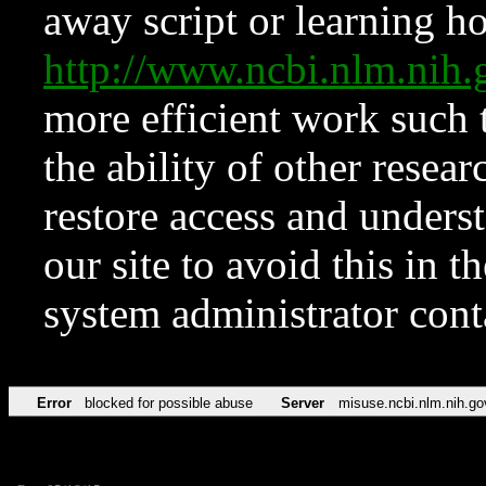
away script or learning how
http://www.ncbi.nlm.ni
more efficient work such 
the ability of other resear
restore access and underst
our site to avoid this in t
system administrator con
Error
blocked for possible abuse
Server
misuse.ncbi.nlm.nih.go