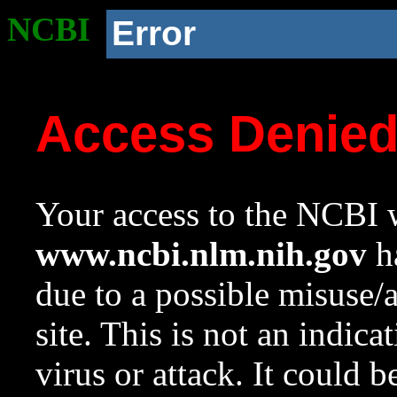
NCBI
Error
Access Denie
Your access to the NCBI w
www.ncbi.nlm.nih.gov
ha
due to a possible misuse/
site. This is not an indica
virus or attack. It could 