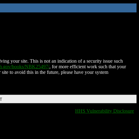
ing your site. This is not an indication of a security issue such
nih.gov/books/NBK25497/
, for more efficient work such that your
 site to avoid this in the future, please have your system
DT
HHS Vulnerability Disclosure