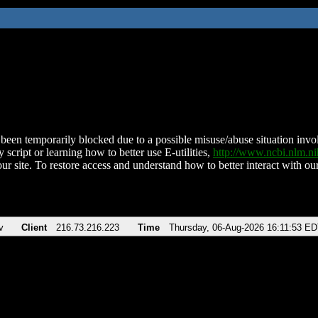
been temporarily blocked due to a possible misuse/abuse situation involv
 script or learning how to better use E-utilities,
http://www.ncbi.nlm.
ur site. To restore access and understand how to better interact with our
v
Client
216.73.216.223
Time
Thursday, 06-Aug-2026 16:11:53 E