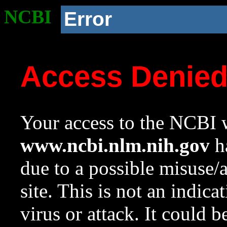
NCBI
Error
Access Denie
Your access to the NCBI w
www.ncbi.nlm.nih.gov
ha
due to a possible misuse/
site. This is not an indica
virus or attack. It could 