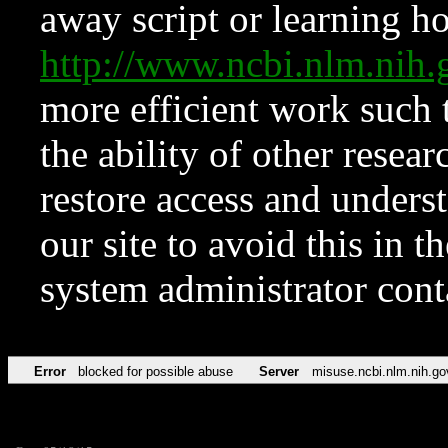
away script or learning how
http://www.ncbi.nlm.ni
more efficient work such 
the ability of other resear
restore access and underst
our site to avoid this in t
system administrator con
Error
blocked for possible abuse
Server
misuse.ncbi.nlm.nih.go