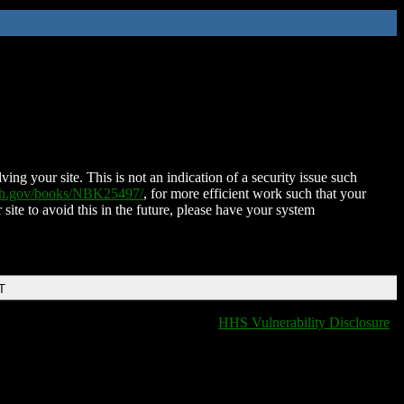
ing your site. This is not an indication of a security issue such
nih.gov/books/NBK25497/
, for more efficient work such that your
 site to avoid this in the future, please have your system
T
HHS Vulnerability Disclosure