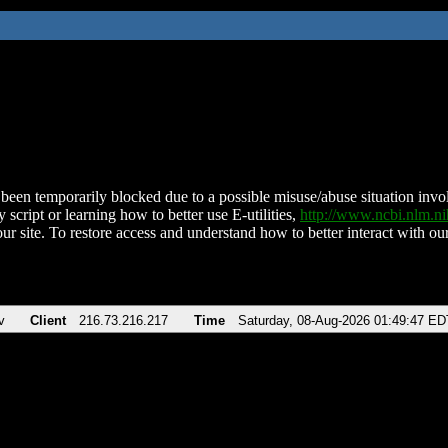
been temporarily blocked due to a possible misuse/abuse situation involv
 script or learning how to better use E-utilities,
http://www.ncbi.nlm.
ur site. To restore access and understand how to better interact with our
v
Client
216.73.216.217
Time
Saturday, 08-Aug-2026 01:49:47 ED