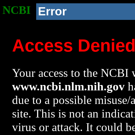
NCBI
Error
Access Denie
Your access to the NCBI w
www.ncbi.nlm.nih.gov
ha
due to a possible misuse/
site. This is not an indica
virus or attack. It could 