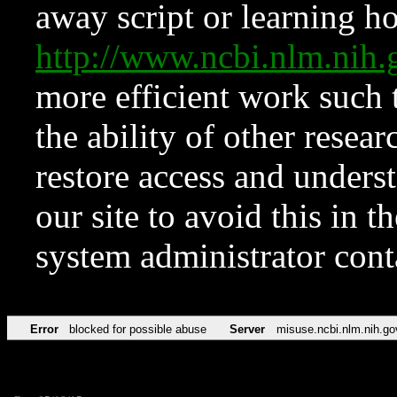
away script or learning how
http://www.ncbi.nlm.ni
more efficient work such 
the ability of other resear
restore access and underst
our site to avoid this in t
system administrator con
Error
blocked for possible abuse
Server
misuse.ncbi.nlm.nih.go