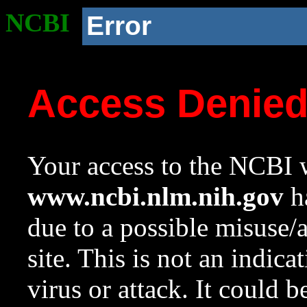
NCBI
Error
Access Denie
Your access to the NCBI w
www.ncbi.nlm.nih.gov
ha
due to a possible misuse/
site. This is not an indica
virus or attack. It could 