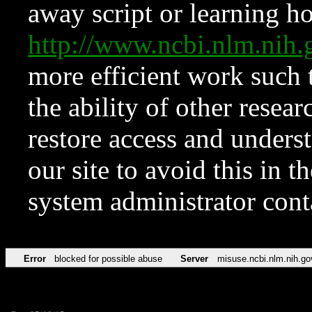
away script or learning how
http://www.ncbi.nlm.ni
more efficient work such 
the ability of other resear
restore access and underst
our site to avoid this in t
system administrator con
Error
blocked for possible abuse
Server
misuse.ncbi.nlm.nih.go