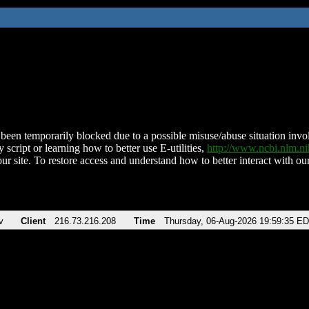
been temporarily blocked due to a possible misuse/abuse situation involv
 script or learning how to better use E-utilities,
http://www.ncbi.nlm.
ur site. To restore access and understand how to better interact with our
v
Client
216.73.216.208
Time
Thursday, 06-Aug-2026 19:59:35 E