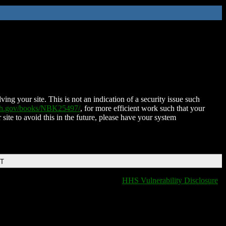
ing your site. This is not an indication of a security issue such
nih.gov/books/NBK25497/
, for more efficient work such that your
 site to avoid this in the future, please have your system
DT
HHS Vulnerability Disclosure