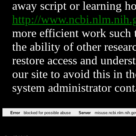
away script or learning how
http://www.ncbi.nlm.ni
more efficient work such 
the ability of other resear
restore access and underst
our site to avoid this in t
system administrator con
Error
blocked for possible abuse
Server
misuse.ncbi.nlm.nih.go