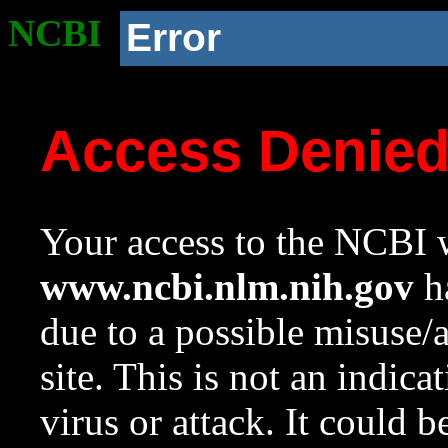
NCBI
Error
Access Denie
Your access to the NCBI w
www.ncbi.nlm.nih.gov
ha
due to a possible misuse/
site. This is not an indica
virus or attack. It could 