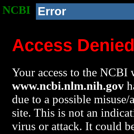
NCBI
Error
Access Denie
Your access to the NCBI w
www.ncbi.nlm.nih.gov
ha
due to a possible misuse/
site. This is not an indica
virus or attack. It could 