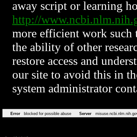
away script or learning how
http://www.ncbi.nlm.ni
more efficient work such 
the ability of other resear
restore access and underst
our site to avoid this in t
system administrator con
Error
blocked for possible abuse
Server
misuse.ncbi.nlm.nih.go