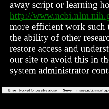
away script or learning how
http://www.ncbi.nlm.ni
more efficient work such 
the ability of other resear
restore access and underst
our site to avoid this in t
system administrator con
Error
blocked for possible abuse
Server
misuse.ncbi.nlm.nih.go