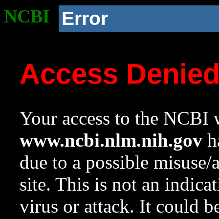
NCBI
Error
Access Denie
Your access to the NCBI w
www.ncbi.nlm.nih.gov
ha
due to a possible misuse/
site. This is not an indica
virus or attack. It could 