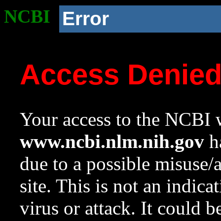
NCBI
Error
Access Denie
Your access to the NCBI w
www.ncbi.nlm.nih.gov
ha
due to a possible misuse/
site. This is not an indica
virus or attack. It could 