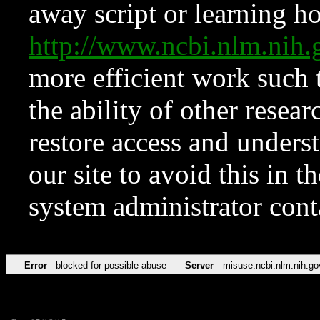
away script or learning how
http://www.ncbi.nlm.ni
more efficient work such 
the ability of other resear
restore access and underst
our site to avoid this in t
system administrator con
Error
blocked for possible abuse
Server
misuse.ncbi.nlm.nih.go