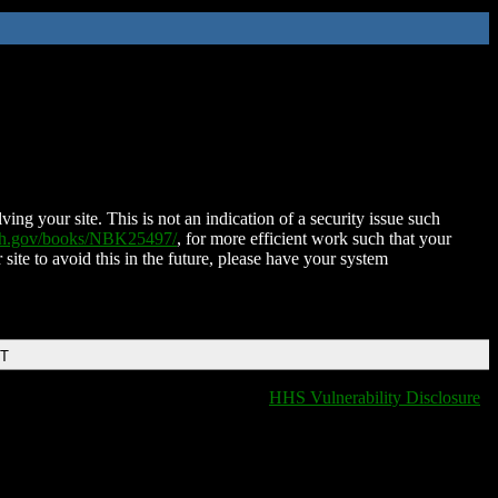
ing your site. This is not an indication of a security issue such
nih.gov/books/NBK25497/
, for more efficient work such that your
 site to avoid this in the future, please have your system
DT
HHS Vulnerability Disclosure