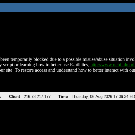
been temporarily blocked due to a possible misuse/abuse situation involv
 script or learning how to better use E-utilities,
http://www.ncbi.nlm.
ur site. To restore access and understand how to better interact with our
v
Client
216.73.217.177
Time
Thursday, 06-Aug-2026 17:06:34 E