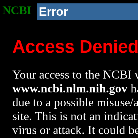
NCBI
Error
Access Denie
Your access to the NCBI w
www.ncbi.nlm.nih.gov
ha
due to a possible misuse/
site. This is not an indica
virus or attack. It could 