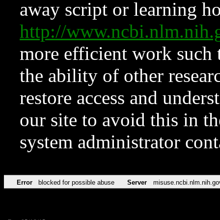
away script or learning how
http://www.ncbi.nlm.ni
more efficient work such 
the ability of other resear
restore access and underst
our site to avoid this in t
system administrator con
Error
blocked for possible abuse
Server
misuse.ncbi.nlm.nih.go