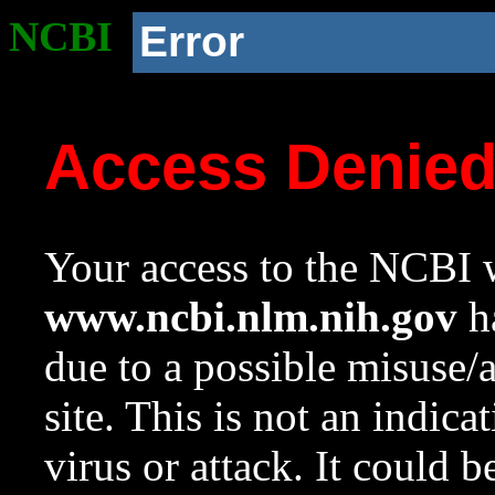
NCBI
Error
Access Denie
Your access to the NCBI w
www.ncbi.nlm.nih.gov
ha
due to a possible misuse/
site. This is not an indica
virus or attack. It could 