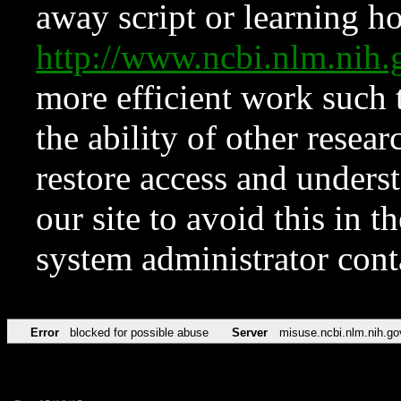
away script or learning how
http://www.ncbi.nlm.ni
more efficient work such 
the ability of other resear
restore access and underst
our site to avoid this in t
system administrator con
Error
blocked for possible abuse
Server
misuse.ncbi.nlm.nih.go