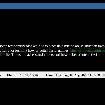
been temporarily blocked due to a possible misuse/abuse situation involv
 script or learning how to better use E-utilities,
http://www.ncbi.nlm.
ur site. To restore access and understand how to better interact with our
v
Client
216.73.216.136
Time
Thursday, 06-Aug-2026 14:36:58 E