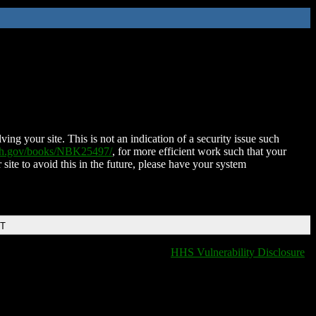
ing your site. This is not an indication of a security issue such
nih.gov/books/NBK25497/
, for more efficient work such that your
 site to avoid this in the future, please have your system
DT
HHS Vulnerability Disclosure