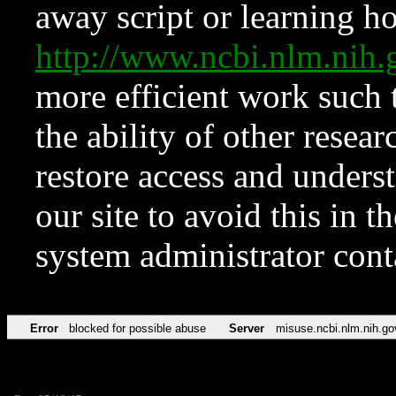
away script or learning how
http://www.ncbi.nlm.ni
more efficient work such 
the ability of other resear
restore access and underst
our site to avoid this in t
system administrator con
Error
blocked for possible abuse
Server
misuse.ncbi.nlm.nih.go