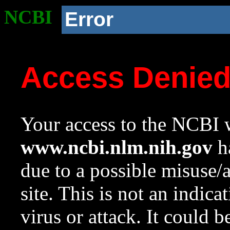
NCBI
Error
Access Denie
Your access to the NCBI w
www.ncbi.nlm.nih.gov
ha
due to a possible misuse/
site. This is not an indica
virus or attack. It could 