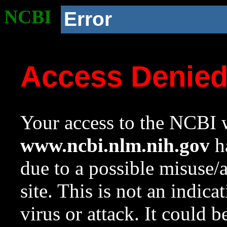
NCBI
Error
Access Denie
Your access to the NCBI w
www.ncbi.nlm.nih.gov
ha
due to a possible misuse/
site. This is not an indica
virus or attack. It could 