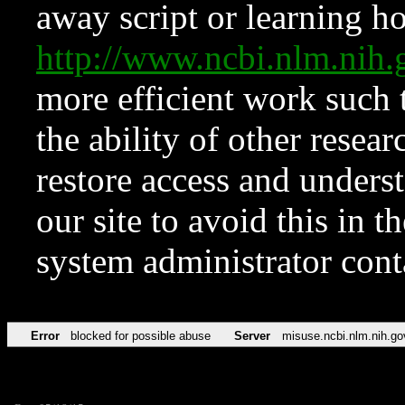
away script or learning how
http://www.ncbi.nlm.ni
more efficient work such 
the ability of other resear
restore access and underst
our site to avoid this in t
system administrator con
Error
blocked for possible abuse
Server
misuse.ncbi.nlm.nih.go