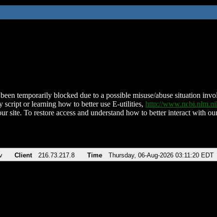
been temporarily blocked due to a possible misuse/abuse situation involv
 script or learning how to better use E-utilities,
http://www.ncbi.nlm.
ur site. To restore access and understand how to better interact with our
v
Client
216.73.217.8
Time
Thursday, 06-Aug-2026 03:11:20 EDT