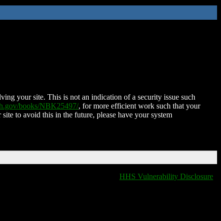
ing your site. This is not an indication of a security issue such
nih.gov/books/NBK25497/
, for more efficient work such that your
 site to avoid this in the future, please have your system
HHS Vulnerability Disclosure